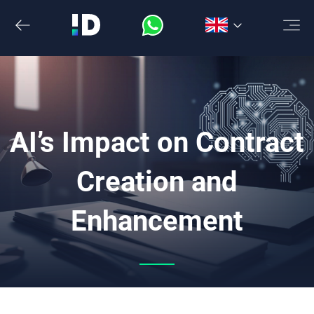
Skip
to
the
content
AI’s Impact on Contract
Creation and
Enhancement