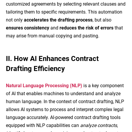
customized agreements by selecting relevant clauses and
tailoring them to specific requirements. This automation
not only
accelerates the drafting process
, but also
ensures consistency
and
reduces the risk of errors
that
may arise from manual copying and pasting.
II.
How AI Enhances Contract
Drafting Efficiency
Natural Language Processing (NLP)
is a key component
of AI that enables machines to understand and analyze
human language. In the context of contract drafting, NLP
allows AI systems to process and interpret complex legal
language accurately. AI-powered contract drafting tools
equipped with NLP capabilities can
analyze contracts
,