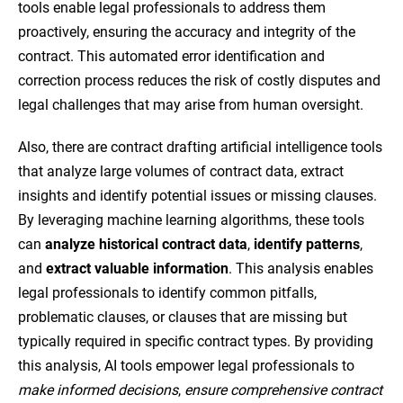
tools enable legal professionals to address them
proactively, ensuring the accuracy and integrity of the
contract. This automated error identification and
correction process reduces the risk of costly disputes and
legal challenges that may arise from human oversight.
Also, there are contract drafting artificial intelligence tools
that analyze large volumes of contract data, extract
insights and identify potential issues or missing clauses.
By leveraging machine learning algorithms, these tools
can
analyze historical contract data
,
identify patterns
,
and
extract valuable information
. This analysis enables
legal professionals to identify common pitfalls,
problematic clauses, or clauses that are missing but
typically required in specific contract types. By providing
this analysis, AI tools empower legal professionals to
make informed decisions
,
ensure comprehensive contract