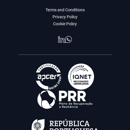
Terms and Conditions
Privacy Policy
Cookie Policy