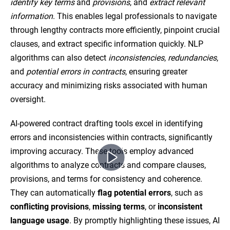
identify key terms
and
provisions
, and
extract relevant
information
. This enables legal professionals to navigate
through lengthy contracts more efficiently, pinpoint crucial
clauses, and extract specific information quickly. NLP
algorithms can also detect
inconsistencies
,
redundancies
,
and
potential errors in contracts
, ensuring greater
accuracy and minimizing risks associated with human
oversight.
AI-powered contract drafting tools excel in identifying
errors and inconsistencies within contracts, significantly
improving accuracy. These tools employ advanced
algorithms to analyze contracts and compare clauses,
provisions, and terms for consistency and coherence.
They can automatically
flag potential errors
, such as
conflicting provisions
,
missing terms
, or
inconsistent
language usage
. By promptly highlighting these issues, AI