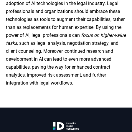
adoption of AI technologies in the legal industry. Legal
professionals and organizations should embrace these
technologies as tools to augment their capabilities, rather
than as replacements for human expertise. By using the
power of AI, legal professionals can
focus on higher-value
tasks
, such as legal analysis, negotiation strategy, and
client counseling. Moreover, continued research and
development in AI can lead to even more advanced
capabilities, paving the way for enhanced contract
analytics, improved risk assessment, and further
integration with legal workflows.