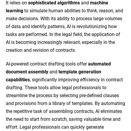
It relies on
sophisticated algorithms
and
machine
learning
to simulate human abilities to think, reason, and
make decisions. With its ability to process large volumes
of data and identify patterns, AI is revolutionizing how
tasks are performed. In the legal field, the application of
AI is becoming increasingly relevant, especially in the
creation and revision of contracts.
AI-powered contract drafting tools offer
automated
document assembly
and
template generation
capabilities
, significantly improving efficiency in contract
drafting. These tools allow legal professionals to
streamline the process by selecting pre-defined clauses
and provisions from a library of templates. By automating
the repetitive task of assembling contracts, AI eliminates
the need to start from scratch, saving valuable time and
effort. Legal professionals can quickly generate