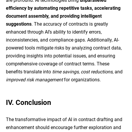
are profound. AI technologies bring
unparalleled
efficiency by automating repetitive tasks, accelerating
document assembly, and providing intelligent
suggestions
. The accuracy of contracts is greatly
enhanced through AI’s ability to identify errors,
inconsistencies, and compliance gaps. Additionally, AI-
powered tools mitigate risks by analyzing contract data,
providing insights into potential issues, and ensuring
comprehensive coverage of contract terms. These
benefits translate into
time savings
,
cost reductions
, and
improved risk management
for organizations.
IV.
Conclusion
The transformative impact of AI in contract drafting and
enhancement should encourage further exploration and