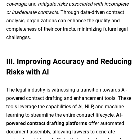
coverage
, and
mitigate risks associated with incomplete
or inadequate contracts
. Through data-driven contract
analysis, organizations can enhance the quality and
completeness of their contracts, minimizing future legal
challenges.
III.
Improving Accuracy and Reducing
Risks with AI
The legal industry is witnessing a transition towards AI-
powered contract drafting and enhancement tools. These
tools leverage the capabilities of AI, NLP, and machine
learning to streamline the entire contract lifecycle.
AI-
powered contract drafting platforms
offer automated
document assembly, allowing lawyers to generate