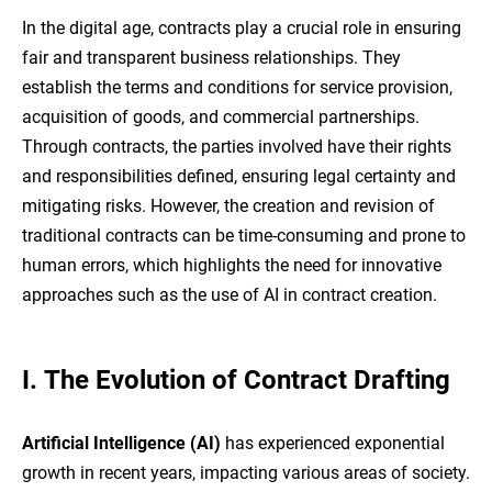
In the digital age, contracts play a crucial role in ensuring
fair and transparent business relationships. They
establish the terms and conditions for service provision,
acquisition of goods, and commercial partnerships.
Through contracts, the parties involved have their rights
and responsibilities defined, ensuring legal certainty and
mitigating risks. However, the creation and revision of
traditional contracts can be time-consuming and prone to
human errors, which highlights the need for innovative
approaches such as the use of AI in contract creation.
I.
The Evolution of Contract Drafting
Artificial Intelligence (AI)
has experienced exponential
growth in recent years, impacting various areas of society.