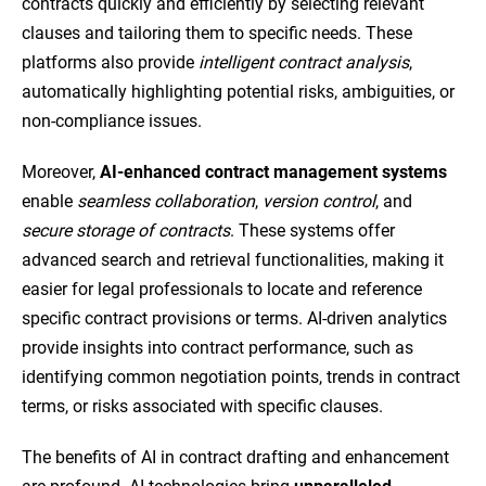
contracts quickly and efficiently by selecting relevant
clauses and tailoring them to specific needs. These
platforms also provide
intelligent contract analysis
,
automatically highlighting potential risks, ambiguities, or
non-compliance issues.
Moreover,
AI-enhanced contract management systems
enable
seamless collaboration
,
version control
, and
secure storage of contracts
. These systems offer
advanced search and retrieval functionalities, making it
easier for legal professionals to locate and reference
specific contract provisions or terms. AI-driven analytics
provide insights into contract performance, such as
identifying common negotiation points, trends in contract
terms, or risks associated with specific clauses.
The benefits of AI in contract drafting and enhancement